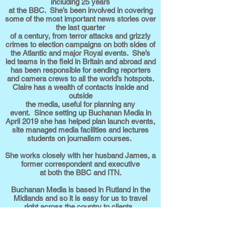
including 25 years
at the BBC. She’s been involved in covering
some of the most important news stories over
the last quarter
of a century, from terror attacks and grizzly
crimes to election campaigns on both sides of
the Atlantic and major Royal events. She’s
led teams in the field in Britain and abroad and
has been responsible for sending reporters
and camera crews to all the world’s hotspots.
Claire has a wealth of contacts inside and
outside
the media, useful for planning any
event. Since setting up Buchanan Media in
April 2019 she has helped plan launch events,
site managed media facilities and lectures
students on journalism courses.
She works closely with her husband James, a
former correspondent and executive
at both the BBC and ITN.
Buchanan Media is based in Rutland in the
Midlands and so it is easy for us to travel
right across the country to clients.