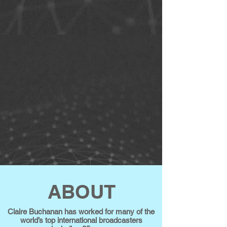
ABOUT
Claire Buchanan has worked for many of the
world’s top international broadcasters