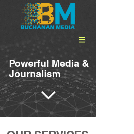
Powerful Media &
Journalism